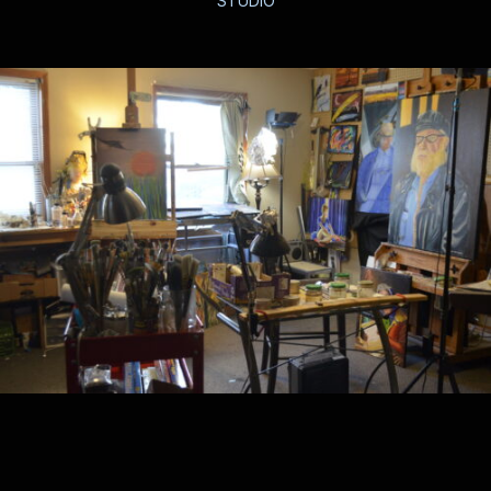
STUDIO