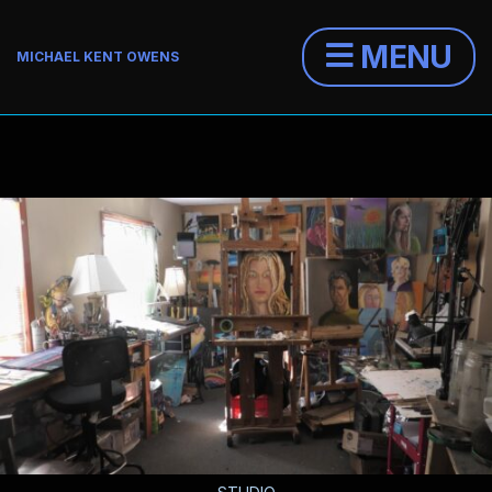
MENU
MICHAEL KENT OWENS