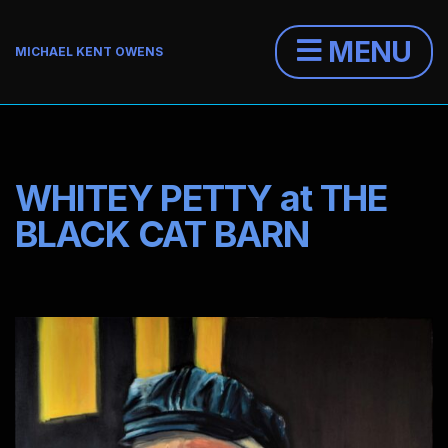
MENU
MICHAEL KENT OWENS
WHITEY PETTY at THE
BLACK CAT BARN