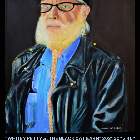
“WHITEY PETTY at THE BLACK CAT BARN” 2021 30″ x 40″