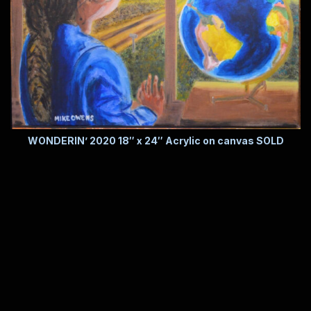
WONDERIN’ 2020 18″ x 24″ Acrylic on canvas SOLD