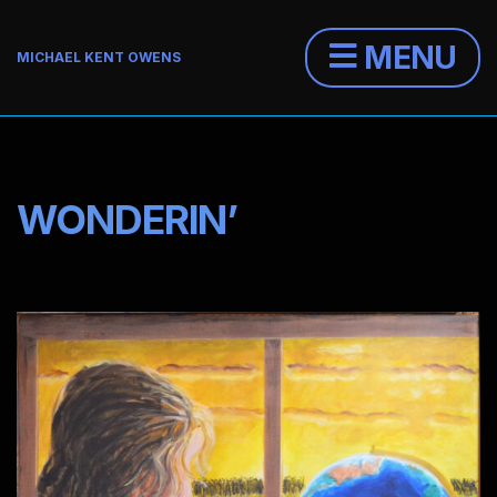
MENU
MICHAEL KENT OWENS
WONDERIN’